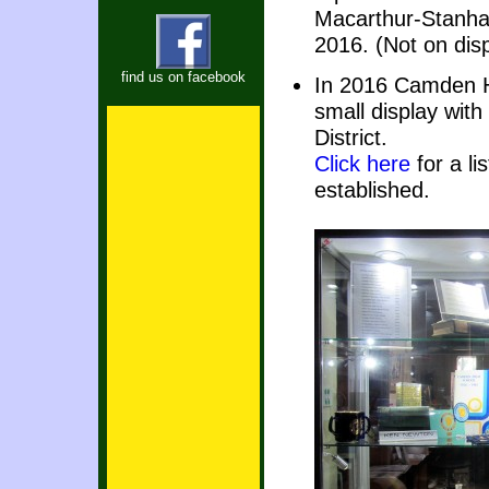
Macarthur-Stanha
2016. (Not on dis
find us on facebook
In 2016 Camden Hi
small display wit
District.
Click here
for a li
established.