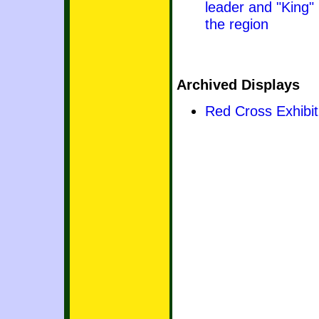
leader and "King"
the region
Archived Displays
Red Cross Exhibit