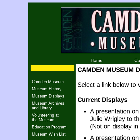
Home
Ca
CAMDEN MUSEUM Di
Camden Museum
Select a link below t
Museum History
Museum Displays
Current Displays
Museum Archives
and Library
A presentation o
Volunteering at
Julie Wrigley to t
the Museum
(Not on display i
Education Program
Museum Wish List
A presentation on