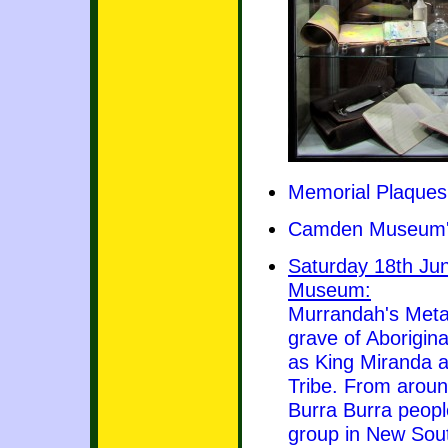
Memorial Plaques
Camden Museum's
Saturday 18th Ju
Museum:
Murrandah's Meta
grave of Aborigin
as King Miranda a
Tribe. From aroun
Burra Burra peopl
group in New Sou