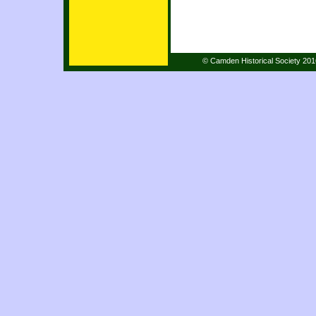
© Camden Historical Society 20