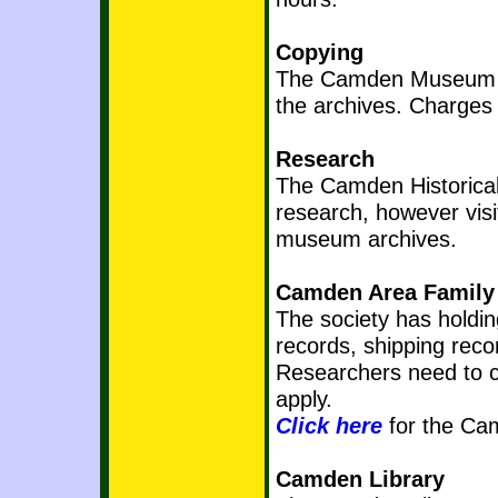
Copying
The Camden Museum has
the archives. Charges 
Research
The Camden Historical
research, however vis
museum archives.
Camden Area Family 
The society has holdi
records, shipping rec
Researchers need to co
apply.
Click here
for the Cam
Camden Library