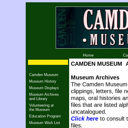
Home
Ca
CAMDEN MUSEUM Arc
Camden Museum
Museum Archives
Museum History
The Camden Museum m
Museum Displays
clippings, letters, fil
Museum Archives
maps, oral histories 
and Library
files that are listed al
Volunteering at
the Museum
uncatalogued.
Education Program
Click here
to consult t
Museum Wish List
files.