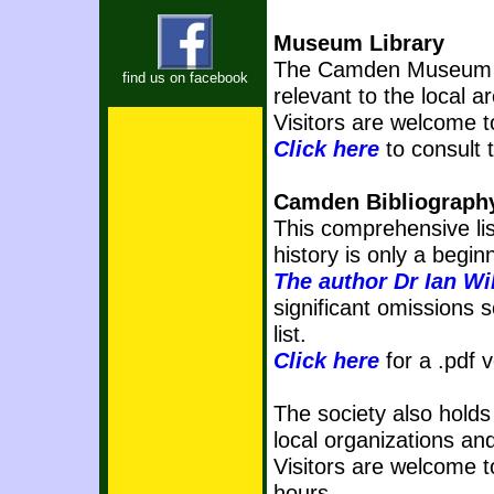
Museum Library
The Camden Museum ha
find us on facebook
relevant to the local a
Visitors are welcome t
Click here
to consult
Camden Bibliograph
This comprehensive lis
history is only a begin
The author Dr Ian Wil
significant omissions s
list.
Click here
for a .pdf 
The society also holds
local organizations an
Visitors are welcome 
hours.