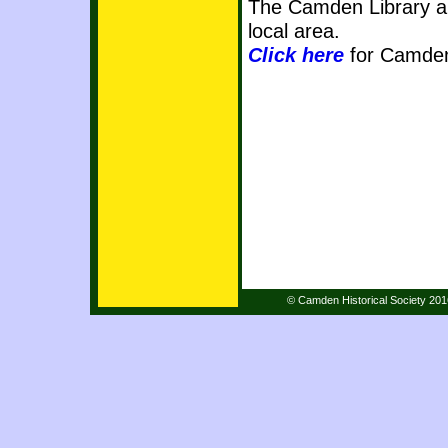
The Camden Library al
local area.
Click here
for Camden
© Camden Historical Society 20