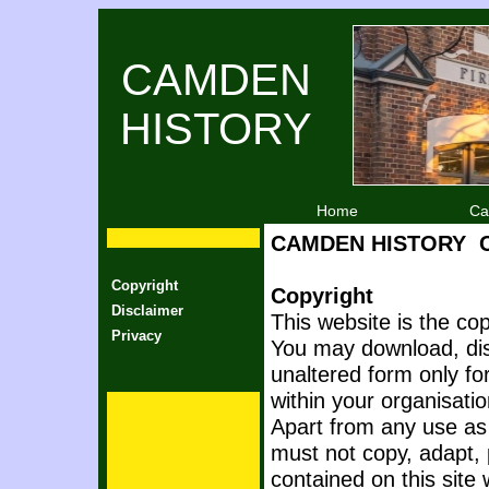
CAMDEN
HISTORY
Home
Ca
CAMDEN HISTORY
Copyright
Copyright
Disclaimer
This website is the co
Privacy
You may download, disp
unaltered form only f
within your organisatio
Apart from any use as
must not copy, adapt, 
contained on this site