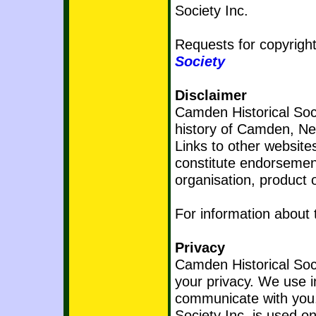
Society Inc.
Requests for copyright
Society
Disclaimer
Camden Historical Socie
history of Camden, N
Links to other website
constitute endorsement
organisation, product o
For information about 
Privacy
Camden Historical Soci
your privacy. We use i
communicate with you.
Society Inc. is used on