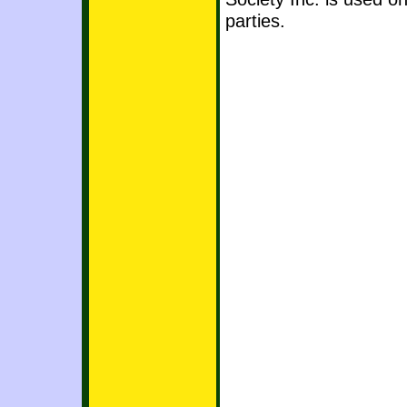
parties.