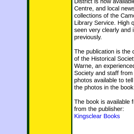
District is now availa
Centre, and local ne
collections of the Ca
Library Service. High 
seen very clearly and 
previously.
The publication is the 
of the Historical Socie
Warne, an experienced
Society and staff from
photos available to tel
the photos in the book 
The book is available
from the publisher:
Kingsclear Books