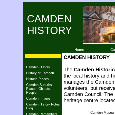
CAMDEN
HISTORY
Home
Ca
CAMDEN HISTORY
Camden History
The
Camden Historica
History of Camden
the local history and h
Historic Places
manages the Camden M
Camden Suburbs
volunteers, but receiv
Places, Objects,
People
Camden Council. The C
Camden Images
heritage centre located
Camden History Notes
Blog
Camden Museu
Camden Remembers