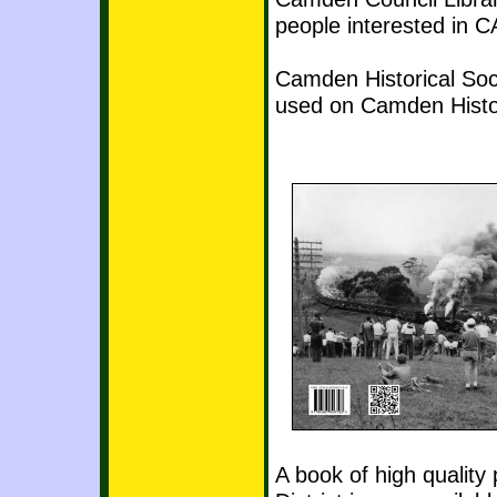
people interested in
Camden Historical Soc
used on Camden Histo
A book of high qualit