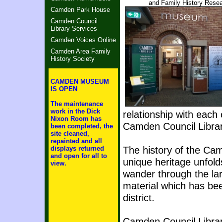
and Family History Res
Camden Park House
Camden Council
Library Services
Camden Voices Online
Camden Area Family
History Society
CAMDEN MUSEUM
IS OPEN
The maintenance
work in the Dick
relationship with each
Nixon Room has
Camden Council Librar
been completed, the
site cleaned,
repainted and all
The history of the Camd
displays returned
and open for all to
unique heritage unfold
view.
wander through the lar
material which has be
district.
Camden Council Library